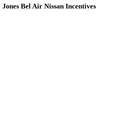
Jones Bel Air Nissan Incentives