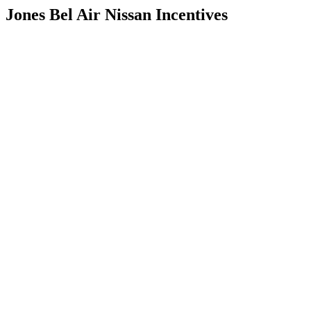
Jones Bel Air Nissan Incentives