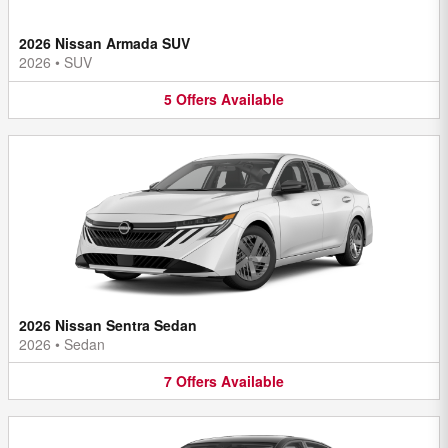
2026 Nissan Armada SUV
2026
•
SUV
5
Offers
Available
2026 Nissan Sentra Sedan
2026
•
Sedan
7
Offers
Available