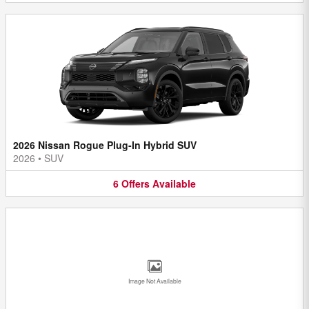
2026 Nissan Rogue Plug-In Hybrid SUV
2026
•
SUV
6
Offers
Available
Image Not Available