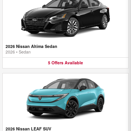
2026 Nissan Altima Sedan
2026
•
Sedan
5
Offers
Available
2026 Nissan LEAF SUV