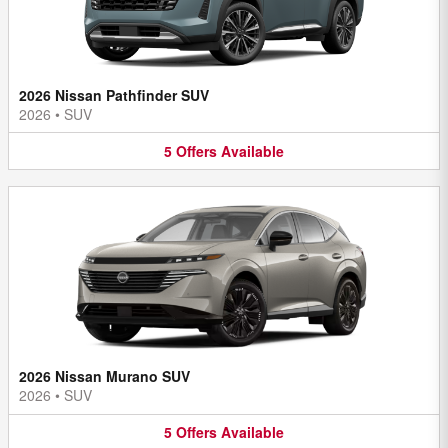
2026 Nissan Pathfinder SUV
2026
•
SUV
5
Offers
Available
2026 Nissan Murano SUV
2026
•
SUV
5
Offers
Available