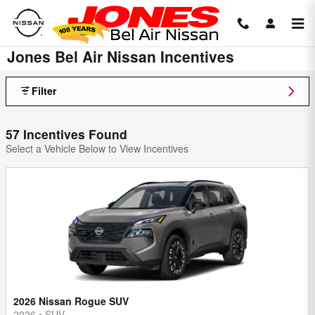
Skip to main content
Jones Bel Air Nissan Incentives
Filter
57 Incentives Found
Select a Vehicle Below to View Incentives
2026 Nissan Rogue SUV
2026
•
SUV