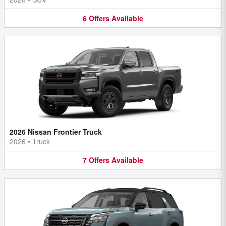
6
Offers
Available
2026 Nissan Frontier Truck
2026
•
Truck
7
Offers
Available