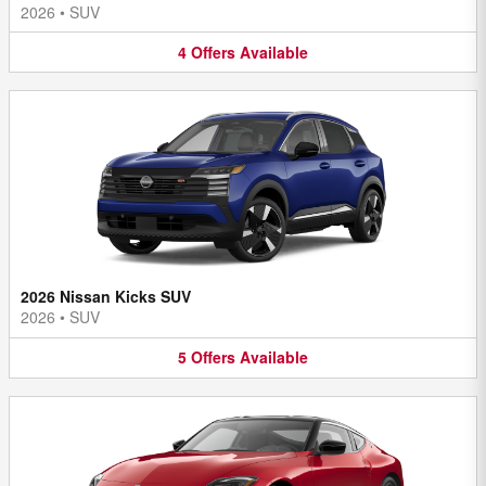
2026
•
SUV
4
Offers
Available
2026 Nissan Kicks SUV
2026
•
SUV
5
Offers
Available