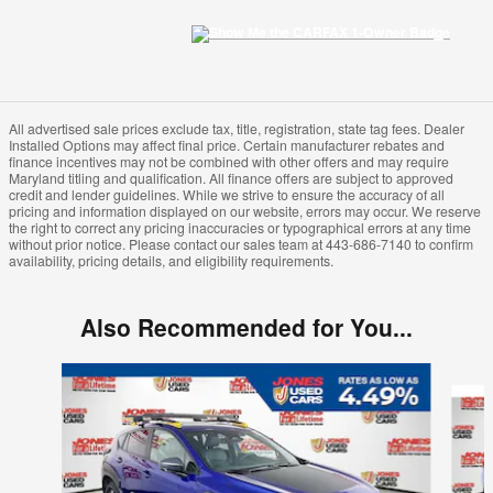
All advertised sale prices exclude tax, title, registration, state tag fees. Dealer
Installed Options may affect final price. Certain manufacturer rebates and
finance incentives may not be combined with other offers and may require
Maryland titling and qualification. All finance offers are subject to approved
credit and lender guidelines. While we strive to ensure the accuracy of all
pricing and information displayed on our website, errors may occur. We reserve
the right to correct any pricing inaccuracies or typographical errors at any time
without prior notice. Please contact our sales team at 443-686-7140 to confirm
availability, pricing details, and eligibility requirements.
Also Recommended for You...
Slide 1 of 5