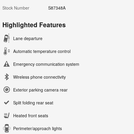
Stock Number
S87348A
Highlighted Features
Lane departure
Automatic temperature control
Emergency communication system
Wireless phone connectivity
Exterior parking camera rear
Split folding rear seat
Heated front seats
Perimeter/approach lights