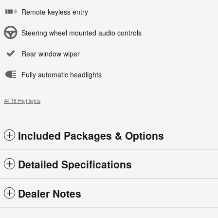
Remote keyless entry
Steering wheel mounted audio controls
Rear window wiper
Fully automatic headlights
All 16 Highlights
Included Packages & Options
Detailed Specifications
Dealer Notes