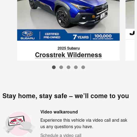
2025 Subaru
Crosstrek Wilderness
$29,796
VIN: 4S4GUHU60S3702977
Stay home, stay safe – we’ll come to you
Video walkaround
Experience this vehicle via video call and ask
us any questions you have.
Schedule a video call