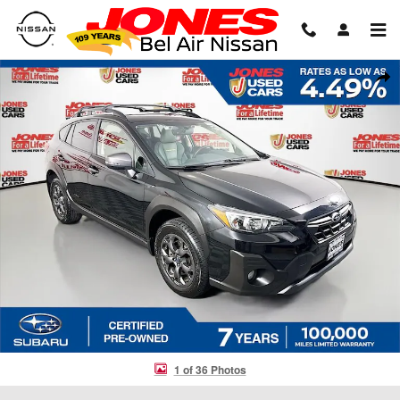
Skip to main content
Certified 2023 Subaru Crosstrek Sport SUV Photo 1 of 36
Shar
1 of 36 Photos