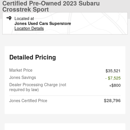
Certified Pre-Owned 2023 Subaru
Crosstrek Sport
Located at
Jones Used Cars Superstore
Location Details
Detailed Pricing
Market Price
$35,521
Jones Savings
- $7,525
Dealer Processing Charge (not
$800
required by law)
$28,796
Jones Certified Price