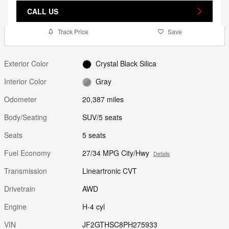
CALL US
Track Price
Save
Exterior Color
Crystal Black Silica
Interior Color
Gray
Odometer
20,387 miles
Body/Seating
SUV/5 seats
Seats
5 seats
Fuel Economy
27/34 MPG City/Hwy
Details
Transmission
Lineartronic CVT
Drivetrain
AWD
Engine
H-4 cyl
VIN
JF2GTHSC8PH275933